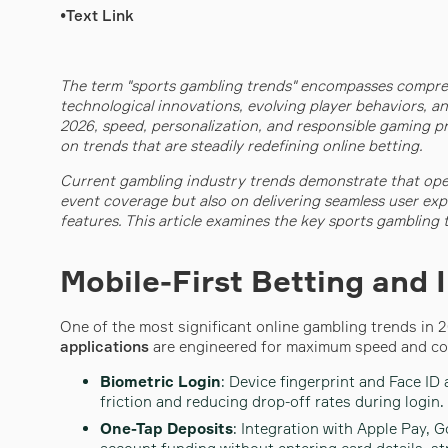
•
Text Link
The term "sports gambling trends" encompasses comprehe
technological innovations, evolving player behaviors, 
2026, speed, personalization, and responsible gaming pr
on trends that are steadily redefining online betting.
Current gambling industry trends demonstrate that ope
event coverage but also on delivering seamless user ex
features. This article examines the key sports gambling
Mobile-First Betting and 
One of the most significant online gambling trends in 
applications
are engineered for maximum speed and con
Biometric Login
: Device fingerprint and Face ID
friction and reducing drop-off rates during login.
One-Tap Deposits
: Integration with Apple Pay, 