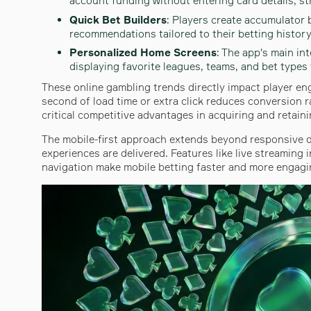
account funding without entering card details, st
Quick Bet Builders
: Players create accumulator 
recommendations tailored to their betting history
Personalized Home Screens
: The app's main in
displaying favorite leagues, teams, and bet types 
These online gambling trends directly impact player e
second of load time or extra click reduces conversion 
critical competitive advantages in acquiring and retain
The mobile-first approach extends beyond responsive d
experiences are delivered. Features like live streaming
navigation make mobile betting faster and more engagi