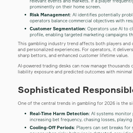
relevant events and markets. If a player frequent
prominently on their home screen.
Risk Management
: AI identifies potentially pro
operators balance commercial objectives with res
Customer Segmentation
: Operators use AI to cl
profile, enabling targeted marketing campaigns th
This gambling industry trend affects both players and 
and personalized experiences. For operators, it deliver
sharp bettors, and enhanced customer lifetime value.
AI-powered trading desks can now manage thousands of
liability exposure and predicted outcomes with minimal
Sophisticated Responsibl
One of the central trends in gambling for 2026 is the 
Real-Time Harm Detection
: AI systems monitor 
increasing bet frequency, chasing losses, playing
Cooling-Off Periods
: Players can set breaks for