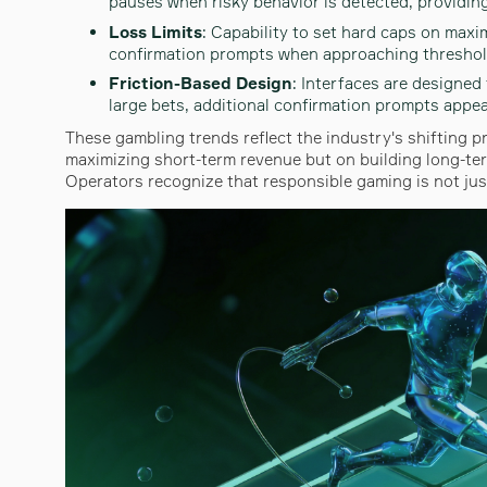
pauses when risky behavior is detected, providing
Loss Limits
: Capability to set hard caps on max
confirmation prompts when approaching threshol
Friction-Based Design
: Interfaces are designed
large bets, additional confirmation prompts appea
These gambling trends reflect the industry's shifting 
maximizing short-term revenue but on building long-ter
Operators recognize that responsible gaming is not ju