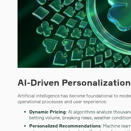
AI-Driven Personalization
Artificial intelligence has become foundational to mod
operational processes and user experience:
Dynamic Pricing
: AI algorithms analyze thousan
betting volume, breaking news, weather conditions,
Personalized Recommendations
: Machine lear