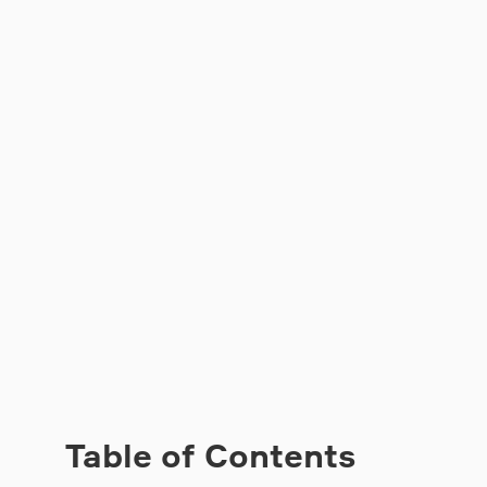
Table of Contents