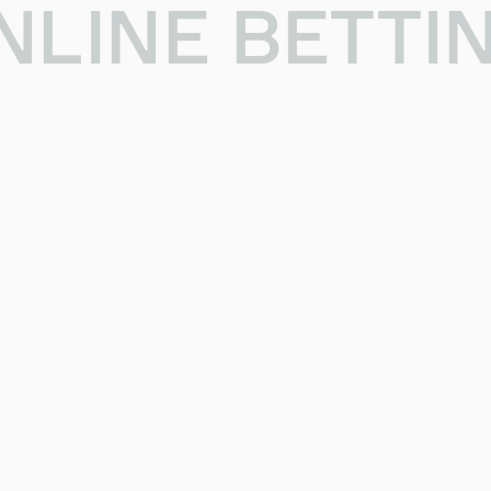
NLINE BETTI