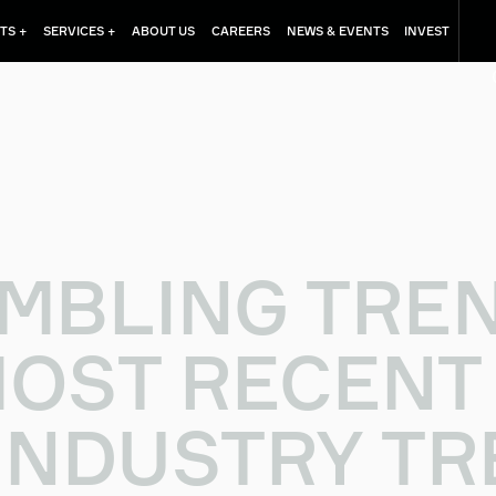
TS +
SERVICES +
ABOUT US
CAREERS
NEWS & EVENTS
INVEST
MBLING TRE
MOST RECENT
INDUSTRY T