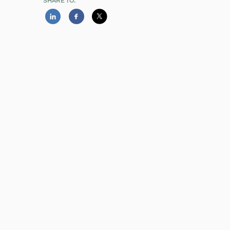
SHARE TO: