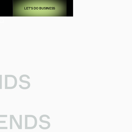
LET'S DO BUSINESS
NDS
RENDS