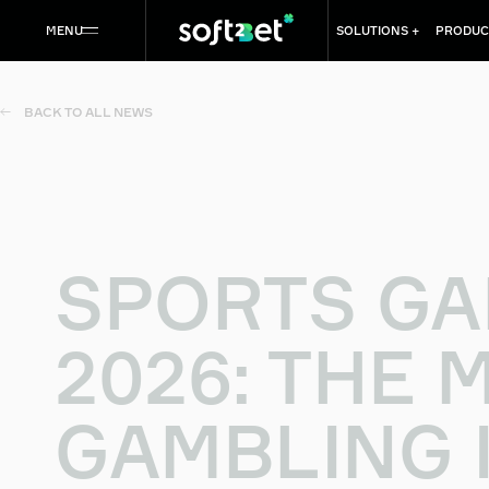
MENU
SOLUTIONS +
PRODUC
BACK TO ALL NEWS
SPORTS GA
2026: THE 
GAMBLING 