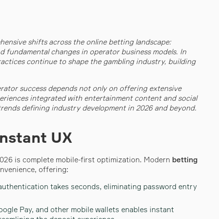
nsive shifts across the online betting landscape:
and fundamental changes in operator business models. In
actices continue to shape the gambling industry, building
rator success depends not only on offering extensive
periences integrated with entertainment content and social
 trends defining industry development in 2026 and beyond.
Instant UX
2026 is complete mobile-first optimization. Modern
betting
venience, offering:
 authentication takes seconds, eliminating password entry
Google Pay, and other mobile wallets enables instant