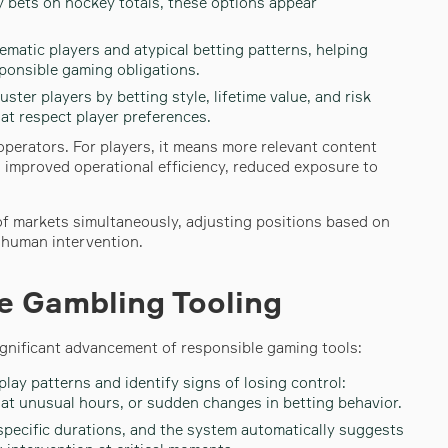
ly bets on hockey totals, these options appear
blematic players and atypical betting patterns, helping
ponsible gaming obligations.
uster players by betting style, lifetime value, and risk
at respect player preferences.
operators. For players, it means more relevant content
s improved operational efficiency, reduced exposure to
 markets simultaneously, adjusting positions based on
 human intervention.
e Gambling Tooling
significant advancement of responsible gaming tools:
play patterns and identify signs of losing control:
 at unusual hours, or sudden changes in betting behavior.
 specific durations, and the system automatically suggests