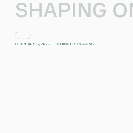
SHAPING O
BLOG
FEBRUARY 17, 2026
5 MINUTES READING