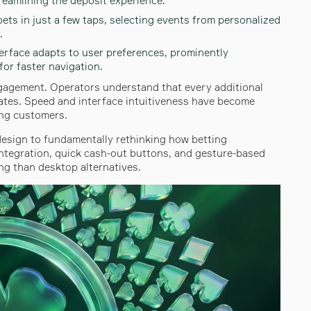
reamlining the deposit experience.
bets in just a few taps, selecting events from personalized
.
terface adapts to user preferences, prominently
for faster navigation.
ngagement. Operators understand that every additional
rates. Speed and interface intuitiveness have become
ing customers.
esign to fundamentally rethinking how betting
 integration, quick cash-out buttons, and gesture-based
ng than desktop alternatives.