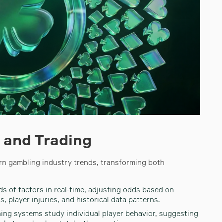
 and Trading
ern gambling industry trends, transforming both
ds of factors in real-time, adjusting odds based on
 player injuries, and historical data patterns.
ning systems study individual player behavior, suggesting