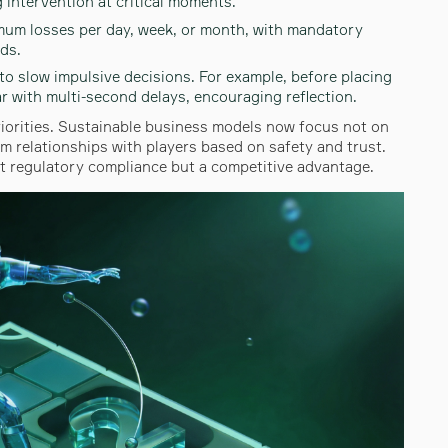
 intervention at critical moments.
imum losses per day, week, or month, with mandatory
ds.
 to slow impulsive decisions. For example, before placing
r with multi-second delays, encouraging reflection.
priorities. Sustainable business models now focus not on
m relationships with players based on safety and trust.
st regulatory compliance but a competitive advantage.