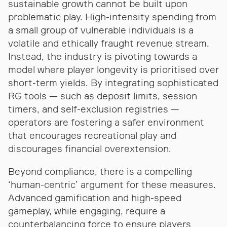
sustainable growth cannot be built upon
problematic play. High-intensity spending from
a small group of vulnerable individuals is a
volatile and ethically fraught revenue stream.
Instead, the industry is pivoting towards a
model where player longevity is prioritised over
short-term yields. By integrating sophisticated
RG tools — such as deposit limits, session
timers, and self-exclusion registries —
operators are fostering a safer environment
that encourages recreational play and
discourages financial overextension.
Beyond compliance, there is a compelling
‘human-centric’ argument for these measures.
Advanced gamification and high-speed
gameplay, while engaging, require a
counterbalancing force to ensure players