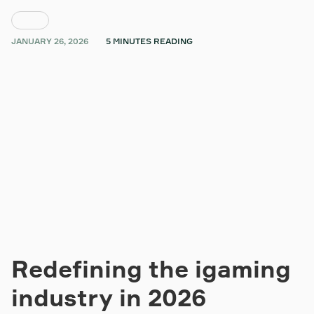
NEWS
JANUARY 26, 2026
5 MINUTES READING
Redefining the igaming
industry in 2026