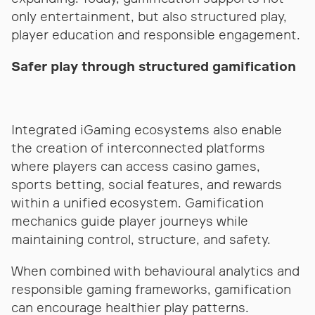
only entertainment, but also structured play,
player education and responsible engagement.
Safer play through structured gamification
Integrated iGaming ecosystems also enable
the creation of interconnected platforms
where players can access casino games,
sports betting, social features, and rewards
within a unified ecosystem. Gamification
mechanics guide player journeys while
maintaining control, structure, and safety.
When combined with behavioural analytics and
responsible gaming frameworks, gamification
can encourage healthier play patterns.