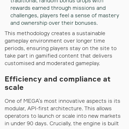
traditional, random bonus drops with
rewards earned through missions and
challenges, players feel a sense of mastery
and ownership over their bonuses.
This methodology creates a sustainable
gameplay environment over longer time
periods, ensuring players stay on the site to
take part in gamified content that delivers
customised and moderated gameplay.
Efficiency and compliance at
scale
One of MEGA’s most innovative aspects is its
modular, API-first architecture.
This allows
operators to launch or scale into new markets
in under 90 days. Crucially, the engine is built