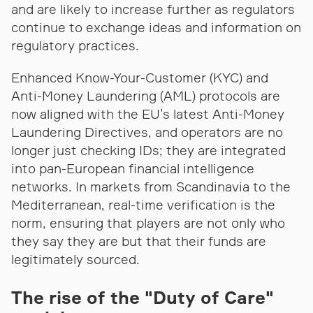
and are likely to increase further as regulators
continue to exchange ideas and information on
regulatory practices.
Enhanced Know-Your-Customer (KYC) and
Anti-Money Laundering (AML) protocols are
now aligned with the EU’s latest Anti-Money
Laundering Directives, and operators are no
longer just checking IDs; they are integrated
into pan-European financial intelligence
networks. In markets from Scandinavia to the
Mediterranean, real-time verification is the
norm, ensuring that players are not only who
they say they are but that their funds are
legitimately sourced.
The rise of the "Duty of Care"