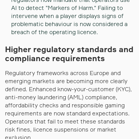
AI to detect "Markers of Harm." Failing to
intervene when a player displays signs of
problematic behaviour is now considered a
breach of the operating licence.
Higher regulatory standards and
compliance requirements
Regulatory frameworks across Europe and
emerging markets are becoming more clearly
defined. Enhanced know-your-customer (KYC),
anti-money laundering (AML) compliance,
affordability checks and responsible gaming
requirements are now standard expectations.
Operators that fail to meet these standards
risk fines, licence suspensions or market
exclusion.