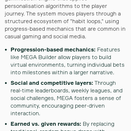
personalisation algorithms to the player
journey. The system moves players through a
structured ecosystem of "habit loops," using
progress-based mechanics that are common in
casual gaming and social media.
Progression-based mechanics:
Features
like MEGA Builder allow players to build
virtual environments, turning individual bets
into milestones within a larger narrative.
Social and competitive layers:
Through
real-time leaderboards, weekly leagues, and
social challenges, MEGA fosters a sense of
community, encouraging peer-driven
interaction.
Earned vs. given rewards:
By replacing