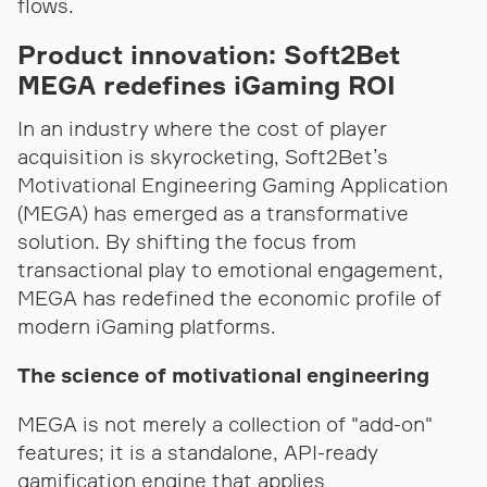
flows.
Product innovation: Soft2Bet
MEGA redefines iGaming ROI
In an industry where the cost of player
acquisition is skyrocketing, Soft2Bet’s
Motivational Engineering Gaming Application
(MEGA) has emerged as a transformative
solution. By shifting the focus from
transactional play to emotional engagement,
MEGA has redefined the economic profile of
modern iGaming platforms.
The science of motivational engineering
MEGA is not merely a collection of "add-on"
features; it is a standalone, API-ready
gamification engine that applies