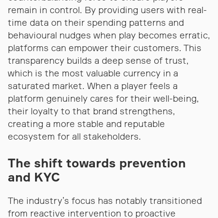
remain in control. By providing users with real-
time data on their spending patterns and
behavioural nudges when play becomes erratic,
platforms can empower their customers. This
transparency builds a deep sense of trust,
which is the most valuable currency in a
saturated market. When a player feels a
platform genuinely cares for their well-being,
their loyalty to that brand strengthens,
creating a more stable and reputable
ecosystem for all stakeholders.
The shift towards prevention
and KYC
The industry’s focus has notably transitioned
from reactive intervention to proactive