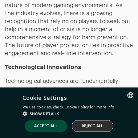
nature of modern gaming environments. As
the industry evolves, there is a growing
recognition that relying on players to seek out
help in a moment of crisis is no longer a
comprehensive strategy for harm prevention.
The future of player protection lies in proactive
engagement and real-time intervention.
Technological Innovations
Technological advances are fundamentally
reshaping the landscape of responsible
gambling, moving beyond static tools to more
Cookie Settings
dynamic systems. By leveraging AI and
We use cookies, check
Cookie Policy
for more info.
ENGLISH
machine learning, operators can now use real-
SHOW DETAILS
time monitoring and predictive analytics to
SPANISH
ACCEPT ALL
REJECT ALL
identify risky behaviour as it happens. This
POLISH
allows for highly personalised interventions