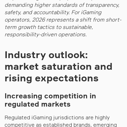
demanding higher standards of transparency,
safety, and accountability. For iGaming
operators, 2026 represents a shift from short-
term growth tactics to sustainable,
responsibility-driven operations.
Industry outlook:
market saturation and
rising expectations
Increasing competition in
regulated markets
Regulated iGaming jurisdictions are highly
competitive as established brands, emerging