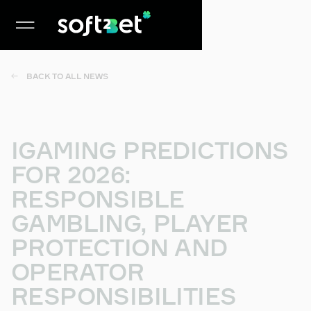
BACK TO ALL NEWS
IGAMING PREDICTIONS
FOR 2026:
RESPONSIBLE
GAMBLING, PLAYER
PROTECTION AND
OPERATOR
RESPONSIBILITIES