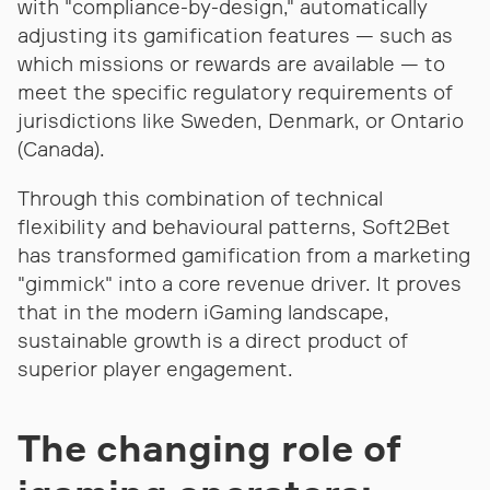
with "compliance-by-design," automatically
adjusting its gamification features — such as
which missions or rewards are available — to
meet the specific regulatory requirements of
jurisdictions like Sweden, Denmark, or Ontario
(Canada).
Through this combination of technical
flexibility and behavioural patterns, Soft2Bet
has transformed gamification from a marketing
"gimmick" into a core revenue driver. It proves
that in the modern iGaming landscape,
sustainable growth is a direct product of
superior player engagement.
The changing role of