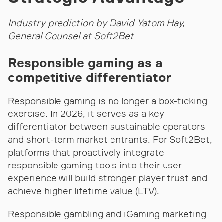
Industry prediction by David Yatom Hay,
General Counsel at Soft2Bet
Responsible gaming as a
competitive differentiator
Responsible gaming is no longer a box-ticking
exercise. In 2026, it serves as a key
differentiator between sustainable operators
and short-term market entrants. For Soft2Bet,
platforms that proactively integrate
responsible gaming tools into their user
experience will build stronger player trust and
achieve higher lifetime value (LTV).
Responsible gambling and iGaming marketing