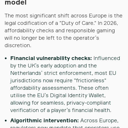
model
The most significant shift across Europe is the
legal codification of a "Duty of Care." In 2026,
affordability checks and responsible gaming
will no longer be left to the operator’s
discretion.
Financial vulnerability checks:
Influenced
by the UK’s early adoption and the
Netherlands’ strict enforcement, most EU
jurisdictions now require "frictionless"
affordability assessments. These often
utilise the EU’s Digital Identity Wallet,
allowing for seamless, privacy-compliant
verification of a player’s financial health.
Algorithmic intervention:
Across Europe,
regulators now mandate that operators use