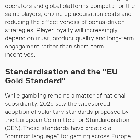
operators and global platforms compete for the
same players, driving up acquisition costs and
reducing the effectiveness of bonus-driven
strategies. Player loyalty will increasingly
depend on trust, product quality and long-term
engagement rather than short-term
incentives.
Standardisation and the "EU
Gold Standard"
While gambling remains a matter of national
subsidiarity, 2025 saw the widespread
adoption of voluntary standards proposed by
the European Committee for Standardisation
(CEN). These standards have created a
"common language" for gaming across Europe