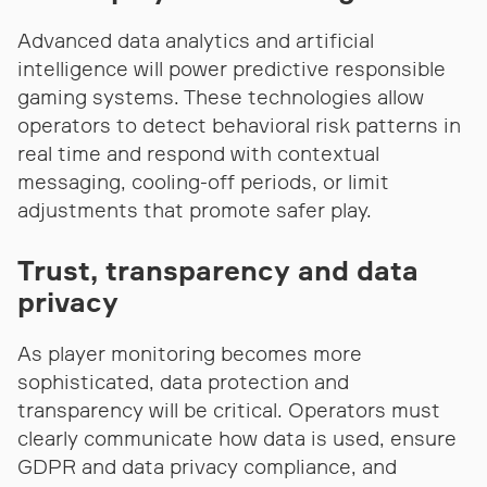
Advanced data analytics and artificial
intelligence will power predictive responsible
gaming systems. These technologies allow
operators to detect behavioral risk patterns in
real time and respond with contextual
messaging, cooling-off periods, or limit
adjustments that promote safer play.
Trust, transparency and data
privacy
As player monitoring becomes more
sophisticated, data protection and
transparency will be critical. Operators must
clearly communicate how data is used, ensure
GDPR and data privacy compliance, and