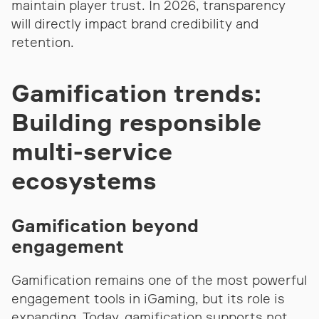
maintain player trust. In 2026, transparency
will directly impact brand credibility and
retention.
Gamification trends:
Building responsible
multi-service
ecosystems
Gamification beyond
engagement
Gamification remains one of the most powerful
engagement tools in iGaming, but its role is
expanding. Today, gamification supports not