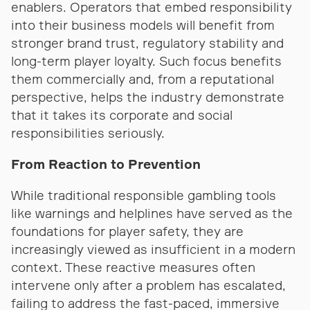
enablers. Operators that embed responsibility
into their business models will benefit from
stronger brand trust, regulatory stability and
long-term player loyalty. Such focus benefits
them commercially and, from a reputational
perspective, helps the industry demonstrate
that it takes its corporate and social
responsibilities seriously.
From Reaction to Prevention
While traditional responsible gambling tools
like warnings and helplines have served as the
foundations for player safety, they are
increasingly viewed as insufficient in a modern
context. These reactive measures often
intervene only after a problem has escalated,
failing to address the fast-paced, immersive