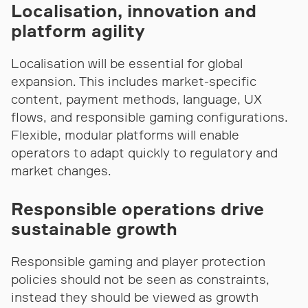
Localisation, innovation and
platform agility
Localisation will be essential for global
expansion. This includes market-specific
content, payment methods, language, UX
flows, and responsible gaming configurations.
Flexible, modular platforms will enable
operators to adapt quickly to regulatory and
market changes.
Responsible operations drive
sustainable growth
Responsible gaming and player protection
policies should not be seen as constraints,
instead they should be viewed as growth