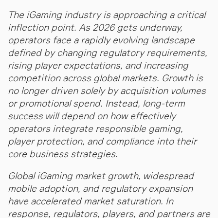
The iGaming industry is approaching a critical
inflection point. As 2026 gets underway,
operators face a rapidly evolving landscape
defined by changing regulatory requirements,
rising player expectations, and increasing
competition across global markets. Growth is
no longer driven solely by acquisition volumes
or promotional spend. Instead, long-term
success will depend on how effectively
operators integrate responsible gaming,
player protection, and compliance into their
core business strategies.
Global iGaming market growth, widespread
mobile adoption, and regulatory expansion
have accelerated market saturation. In
response, regulators, players, and partners are