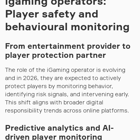
igaming operators:
Player safety and
behavioural monitoring
From entertainment provider to
player protection partner
The role of the iGaming operator is evolving
and in 2026, they are expected to actively
protect players by monitoring behavior,
identifying risk signals, and intervening early.
This shift aligns with broader digital
responsibility trends across online platforms.
Predictive analytics and AI-
driven player monitoring