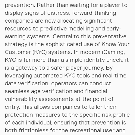
prevention. Rather than waiting for a player to
display signs of distress, forward-thinking
companies are now allocating significant
resources to predictive modelling and early-
warning systems. Central to this preventative
strategy is the sophisticated use of Know Your
Customer (KYC) systems. In modern iGaming,
KYC is far more than a simple identity check; it
is a gateway to a safer player journey. By
leveraging automated KYC tools and real-time
data verification, operators can conduct
seamless age verification and financial
vulnerability assessments at the point of
entry. This allows companies to tailor their
protection measures to the specific risk profile
of each individual, ensuring that prevention is
both frictionless for the recreational user and