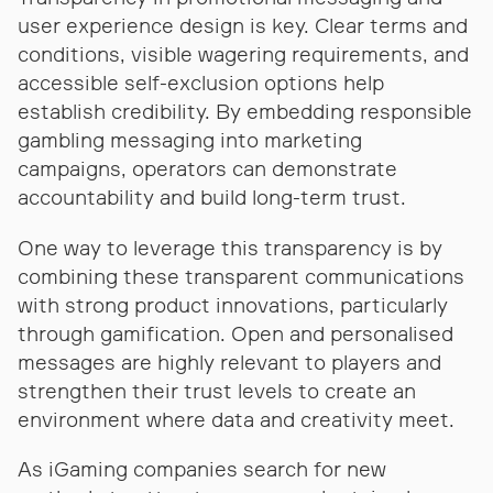
user experience design is key. Clear terms and
conditions, visible wagering requirements, and
accessible self-exclusion options help
establish credibility. By embedding responsible
gambling messaging into marketing
campaigns, operators can demonstrate
accountability and build long-term trust.
One way to leverage this transparency is by
combining these transparent communications
with strong product innovations, particularly
through gamification. Open and personalised
messages are highly relevant to players and
strengthen their trust levels to create an
environment where data and creativity meet.
As iGaming companies search for new