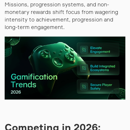
Missions, progression systems, and non-
monetary rewards shift focus from wagering
intensity to achievement, progression and
long-term engagement.
Competing in 2026: