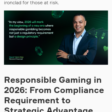
ironclad for those at risk.
Responsible Gaming in
2026: From Compliance
Requirement to
Strategic Advantage