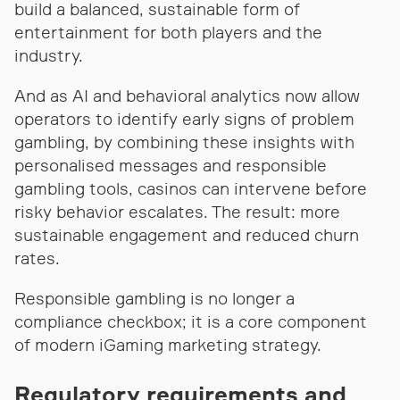
build a balanced, sustainable form of
entertainment for both players and the
industry.
And as AI and behavioral analytics now allow
operators to identify early signs of problem
gambling, by combining these insights with
personalised messages and responsible
gambling tools, casinos can intervene before
risky behavior escalates. The result: more
sustainable engagement and reduced churn
rates.
Responsible gambling is no longer a
compliance checkbox; it is a core component
of modern iGaming marketing strategy.
Regulatory requirements and