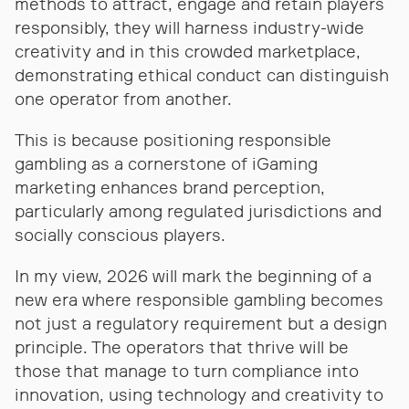
methods to attract, engage and retain players
responsibly, they will harness industry-wide
creativity and in this crowded marketplace,
demonstrating ethical conduct can distinguish
one operator from another.
This is because positioning responsible
gambling as a cornerstone of iGaming
marketing enhances brand perception,
particularly among regulated jurisdictions and
socially conscious players.
In my view, 2026 will mark the beginning of a
new era where responsible gambling becomes
not just a regulatory requirement but a design
principle. The operators that thrive will be
those that manage to turn compliance into
innovation, using technology and creativity to