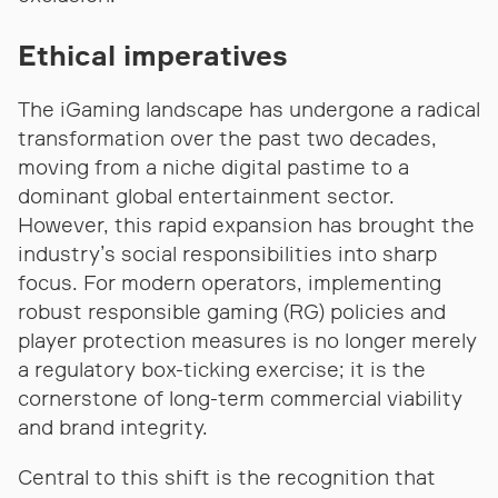
Ethical imperatives
The iGaming landscape has undergone a radical
transformation over the past two decades,
moving from a niche digital pastime to a
dominant global entertainment sector.
However, this rapid expansion has brought the
industry’s social responsibilities into sharp
focus. For modern operators, implementing
robust responsible gaming (RG) policies and
player protection measures is no longer merely
a regulatory box-ticking exercise; it is the
cornerstone of long-term commercial viability
and brand integrity.
Central to this shift is the recognition that