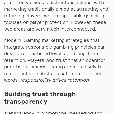
are often viewed as distinct disciplines, with
marketing traditionally aimed at attracting and
retaining players, while responsible gambling
focuses on player protection. However, these
two areas are very much interconnected.
Modern iGaming marketing strategies that
integrate responsible gambling principles can
drive stronger brand loyalty and long-term
retention. Players who trust that an operator
prioritises their well-being are more likely to
remain active, satisfied customers. In other
words,
responsibility drives retention.
Building trust through
transparency
Transparency in promotional messaging and