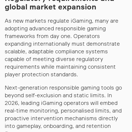
global market expansion
As new markets regulate iGaming, many are
adopting advanced responsible gaming
frameworks from day one. Operators
expanding internationally must demonstrate
scalable, adaptable compliance systems
capable of meeting diverse regulatory
requirements while maintaining consistent
player protection standards.
Next-generation responsible gaming tools go
beyond self-exclusion and static limits. In
2026, leading iGaming operators will embed
real-time monitoring, personalised limits, and
proactive intervention mechanisms directly
into gameplay, onboarding, and retention