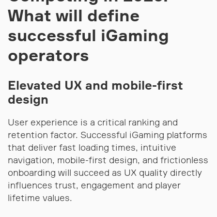
What will define
successful iGaming
operators
Elevated UX and mobile-first
design
User experience is a critical ranking and
retention factor. Successful iGaming platforms
that deliver fast loading times, intuitive
navigation, mobile-first design, and frictionless
onboarding will succeed as UX quality directly
influences trust, engagement and player
lifetime values.