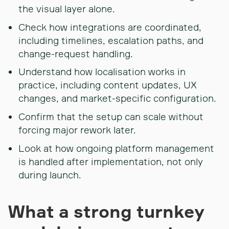
the visual layer alone.
Check how integrations are coordinated,
including timelines, escalation paths, and
change-request handling.
Understand how localisation works in
practice, including content updates, UX
changes, and market-specific configuration.
Confirm that the setup can scale without
forcing major rework later.
Look at how ongoing platform management
is handled after implementation, not only
during launch.
What a strong turnkey