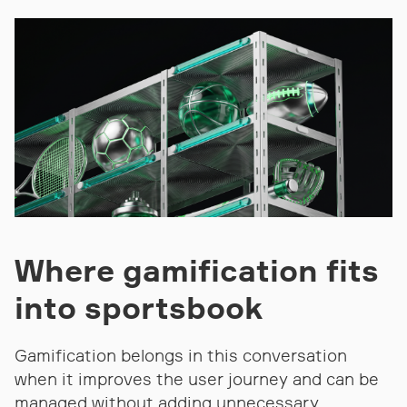
Where gamification fits
into sportsbook
Gamification belongs in this conversation
when it improves the user journey and can be
managed without adding unnecessary