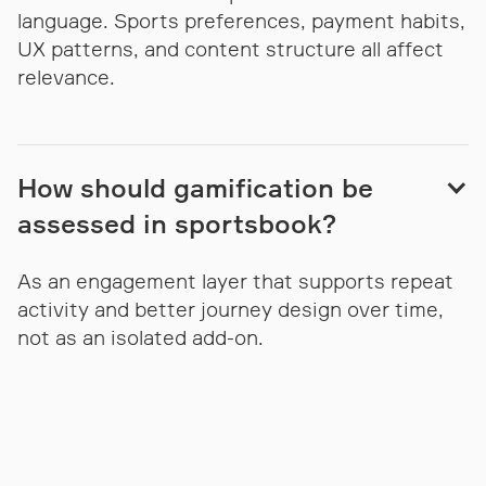
language. Sports preferences, payment habits,
UX patterns, and content structure all affect
relevance.
How should gamification be
assessed in sportsbook?
As an engagement layer that supports repeat
activity and better journey design over time,
not as an isolated add-on.