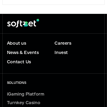
About us
Careers
News & Events
Invest
Contact Us
SOLUTIONS
iGaming Platform
Turnkey Casino