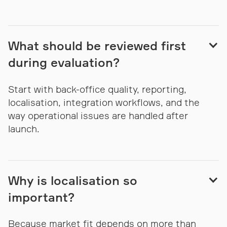
What should be reviewed first
during evaluation?
Start with back-office quality, reporting,
localisation, integration workflows, and the
way operational issues are handled after
launch.
Why is localisation so
important?
Because market fit depends on more than