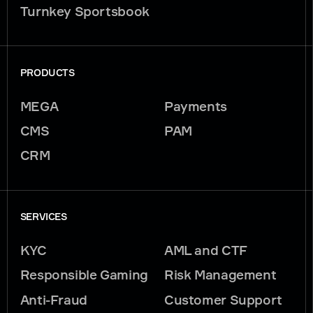
Turnkey Sportsbook
PRODUCTS
MEGA
Payments
CMS
PAM
CRM
SERVICES
KYC
AML and CTF
Responsible Gaming
Risk Management
Anti-Fraud
Customer Support