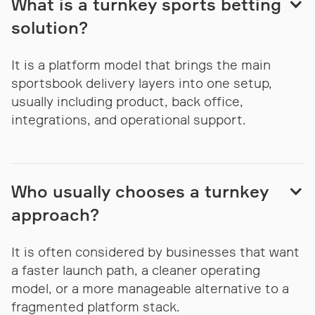
What is a turnkey sports betting
solution?
It is a platform model that brings the main
sportsbook delivery layers into one setup,
usually including product, back office,
integrations, and operational support.
Who usually chooses a turnkey
approach?
It is often considered by businesses that want
a faster launch path, a cleaner operating
model, or a more manageable alternative to a
fragmented platform stack.