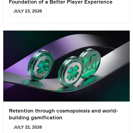
Foundation of a Better Player Experience
JULY 23, 2026
Retention through cosmopoiesis and world-
building gamification
JULY 22, 2026