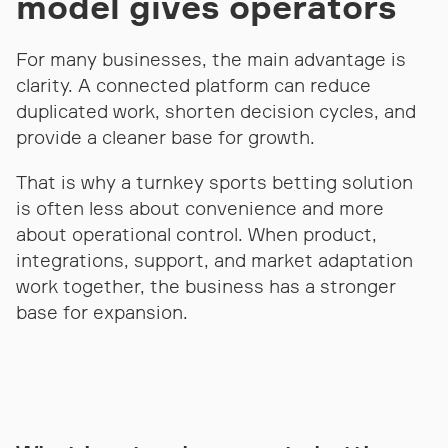
model gives operators
For many businesses, the main advantage is
clarity. A connected platform can reduce
duplicated work, shorten decision cycles, and
provide a cleaner base for growth.
That is why a turnkey sports betting solution
is often less about convenience and more
about operational control. When product,
integrations, support, and market adaptation
work together, the business has a stronger
base for expansion.