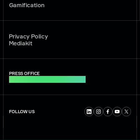
Gamification
Privacy Policy
Mediakit
PRESS OFFICE
press.office@soft2bet.com
FOLLOW US