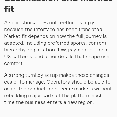
fit
A sportsbook does not feel local simply
because the interface has been translated.
Market fit depends on how the full journey is
adapted, including preferred sports, content
hierarchy, registration flow, payment options,
UX patterns, and other details that shape user
comfort.
A strong turnkey setup makes those changes
easier to manage. Operators should be able to
adapt the product for specific markets without
rebuilding major parts of the platform each
time the business enters a new region.