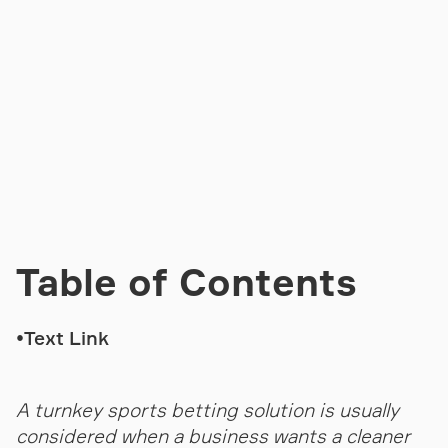
Table of Contents
•
Text Link
A turnkey sports betting solution is usually
considered when a business wants a cleaner