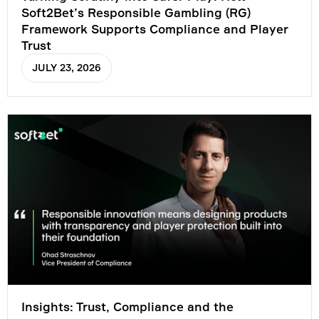
Soft2Bet’s Responsible Gambling (RG)
Framework Supports Compliance and Player
Trust
JULY 23, 2026
Insights: Trust, Compliance and the