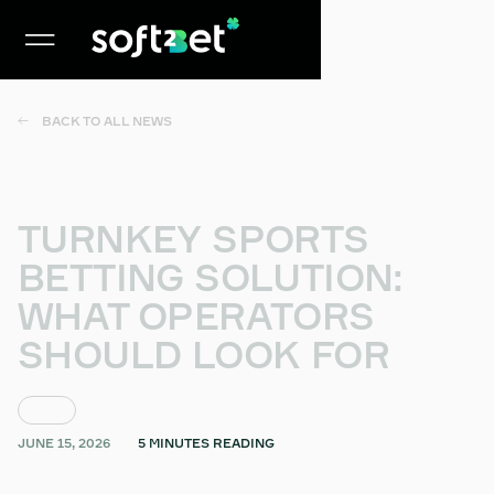
BACK TO ALL NEWS
TURNKEY SPORTS
BETTING SOLUTION:
WHAT OPERATORS
SHOULD LOOK FOR
BLOG
JUNE 15, 2026
5 MINUTES READING