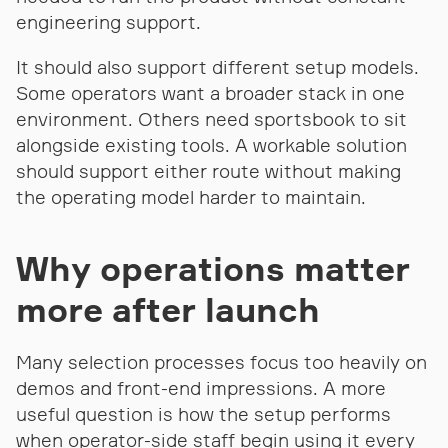
engineering support.
It should also support different setup models.
Some operators want a broader stack in one
environment. Others need sportsbook to sit
alongside existing tools. A workable solution
should support either route without making
the operating model harder to maintain.
Why operations matter
more after launch
Many selection processes focus too heavily on
demos and front-end impressions. A more
useful question is how the setup performs
when operator-side staff begin using it every