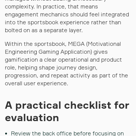
complexity. In practice, that means
engagement mechanics should feel integrated
into the sportsbook experience rather than
bolted on as a separate layer.
Within the sportsbook, MEGA (Motivational
Engineering Gaming Application) gives
gamification a clear operational and product
role, helping shape journey design,
progression, and repeat activity as part of the
overall user experience.
A practical checklist for
evaluation
Review the back office before focusing on