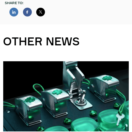
SHARE TO:
OTHER NEWS