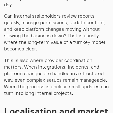
day.
Can internal stakeholders review reports
quickly, manage permissions, update content,
and keep platform changes moving without
slowing the business down? That is usually
where the long-term value of a turnkey model
becomes clear.
This is also where provider coordination
matters. When integrations, incidents, and
platform changes are handled in a structured
way, even complex setups remain manageable.
When the process is unclear, small updates can
turn into long internal projects.
Localisation and market