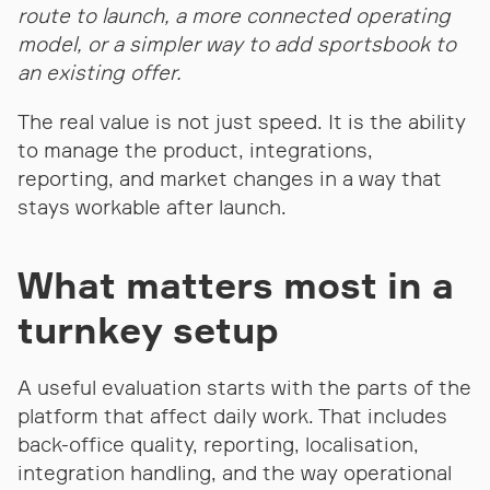
route to launch, a more connected operating
model, or a simpler way to add sportsbook to
an existing offer.
The real value is not just speed. It is the ability
to manage the product, integrations,
reporting, and market changes in a way that
stays workable after launch.
What matters most in a
turnkey setup
A useful evaluation starts with the parts of the
platform that affect daily work. That includes
back-office quality, reporting, localisation,
integration handling, and the way operational