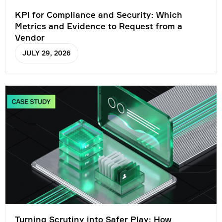
KPI for Compliance and Security: Which
Metrics and Evidence to Request from a
Vendor
JULY 29, 2026
Turning Scrutiny into Safer Play: How