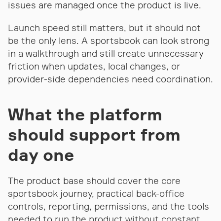
issues are managed once the product is live.
Launch speed still matters, but it should not
be the only lens. A sportsbook can look strong
in a walkthrough and still create unnecessary
friction when updates, local changes, or
provider-side dependencies need coordination.
What the platform
should support from
day one
The product base should cover the core
sportsbook journey, practical back-office
controls, reporting, permissions, and the tools
needed to run the product without constant