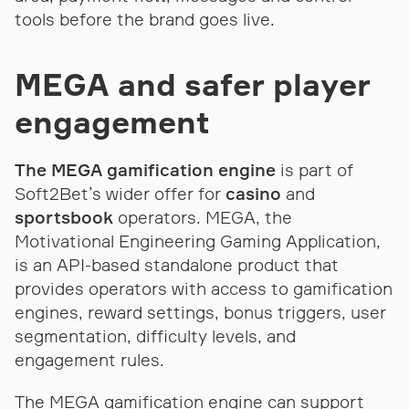
tools before the brand goes live.
MEGA and safer player
engagement
The MEGA gamification engine
is part of
Soft2Bet’s wider offer for
casino
and
sportsbook
operators. MEGA, the
Motivational Engineering Gaming Application,
is an API-based standalone product that
provides operators with access to gamification
engines, reward settings, bonus triggers, user
segmentation, difficulty levels, and
engagement rules.
The MEGA gamification engine can support