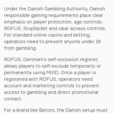
Under the Danish Gambling Authority, Danish
responsible gaming requirements place clear
emphasis on player protection, age controls,
ROFUS, StopSpillet and clear access controls.
For standard online casino and betting,
operators need to prevent anyone under 18
from gambling.
ROFUS, Denmark’s self-exclusion register,
allows players to self-exclude temporarily or
permanently using MitID. Once a player is
registered with ROFUS, operators need
account and marketing controls to prevent
access to gambling and direct promotional
contact.
For a brand like Betoro, the Danish setup must