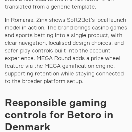
translated from a generic template.
In Romania, Zinx shows Soft2Bet’s local launch
model in action. The brand brings casino games
and sports betting into a single product, with
clear navigation, localised design choices, and
safer-play controls built into the account
experience. MEGA Round adds a prize wheel
feature via the MEGA gamification engine,
supporting retention while staying connected
to the broader platform setup.
Responsible gaming
controls for Betoro in
Denmark