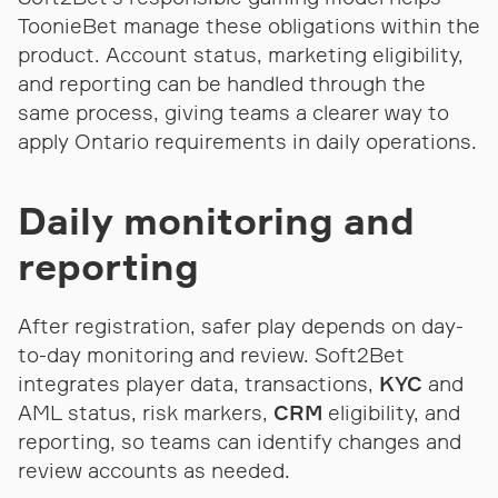
ToonieBet manage these obligations within the
product. Account status, marketing eligibility,
and reporting can be handled through the
same process, giving teams a clearer way to
apply Ontario requirements in daily operations.
Daily monitoring and
reporting
After registration, safer play depends on day-
to-day monitoring and review. Soft2Bet
integrates player data, transactions,
KYC
and
AML status, risk markers,
CRM
eligibility, and
reporting, so teams can identify changes and
review accounts as needed.