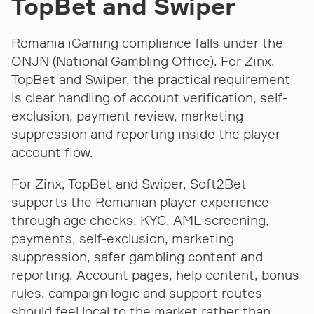
TopBet and Swiper
Romania iGaming compliance falls under the
ONJN (National Gambling Office). For Zinx,
TopBet and Swiper, the practical requirement
is clear handling of account verification, self-
exclusion, payment review, marketing
suppression and reporting inside the player
account flow.
For Zinx, TopBet and Swiper, Soft2Bet
supports the Romanian player experience
through age checks, KYC, AML screening,
payments, self-exclusion, marketing
suppression, safer gambling content and
reporting. Account pages, help content, bonus
rules, campaign logic and support routes
should feel local to the market rather than