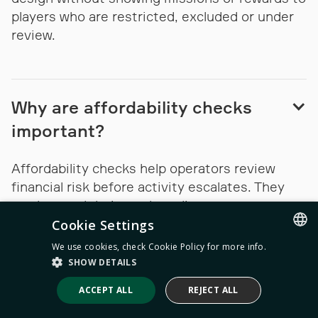
players who are restricted, excluded or under
review.
Why are affordability checks
important?
Affordability checks help operators review
financial risk before activity escalates. They
can be used during onboarding, payment
review or later monitoring. The result may be a
Cookie Settings
request for information, a limit, a restriction or
We use cookies, check
Cookie Policy
for more info.
ENGLISH
support contact.
SHOW DETAILS
SPANISH
ACCEPT ALL
REJECT ALL
POLISH