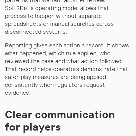
Soft2Bet’s operating model allows that
process to happen without separate
spreadsheets or manual searches across
disconnected systems.
Reporting gives each action a record. It shows
what happened, which rule applied, who
reviewed the case and what action followed.
That record helps operators demonstrate that
safer-play measures are being applied
consistently when regulators request
evidence.
Clear communication
for players