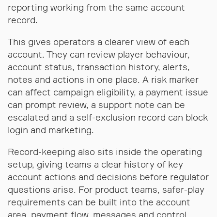
reporting working from the same account
record.
This gives operators a clearer view of each
account. They can review player behaviour,
account status, transaction history, alerts,
notes and actions in one place. A risk marker
can affect campaign eligibility, a payment issue
can prompt review, a support note can be
escalated and a self-exclusion record can block
login and marketing.
Record-keeping also sits inside the operating
setup, giving teams a clear history of key
account actions and decisions before regulator
questions arise. For product teams, safer-play
requirements can be built into the account
area, payment flow, messages and control