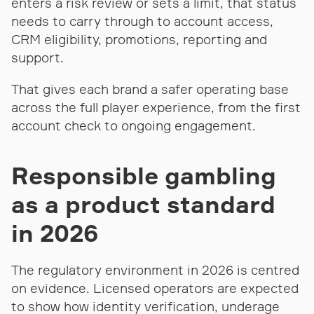
enters a risk review or sets a limit, that status
needs to carry through to account access,
CRM eligibility, promotions, reporting and
support.
That gives each brand a safer operating base
across the full player experience, from the first
account check to ongoing engagement.
Responsible gambling
as a product standard
in 2026
The regulatory environment in 2026 is centred
on evidence. Licensed operators are expected
to show how identity verification, underage