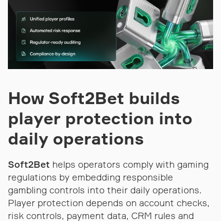
How Soft2Bet builds
player protection into
daily operations
Soft2Bet
helps operators comply with gaming
regulations by embedding responsible
gambling controls into their daily operations.
Player protection depends on account checks,
risk controls, payment data, CRM rules and