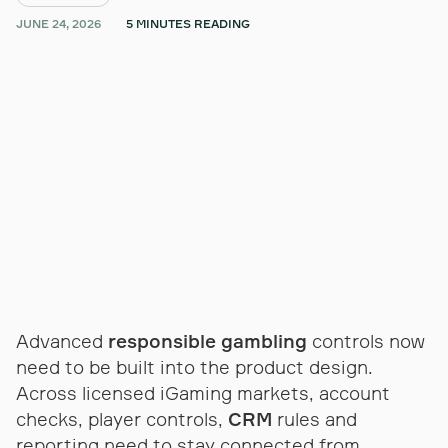
JUNE 24, 2026
5 MINUTES READING
Advanced
responsible gambling
controls now
need to be built into the product design.
Across licensed iGaming markets, account
checks, player controls,
CRM
rules and
reporting need to stay connected from