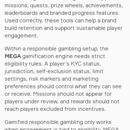
missions, quests, prize wheels, achievements,
leaderboards and branded progress features.
Used correctly, these tools can help a brand
build retention and support sustainable player
engagement.
Within a responsible gambling setup, the
MEGA
gamification engine needs strict
eligibility rules. A player’s KYC status,
jurisdiction, self-exclusion status, limit
settings, risk markers and marketing
preferences should control what they can see
or receive. Missions should not appear for
players under review, and rewards should not
reach players excluded from incentives.
Gamified responsible gambling only works
when engagement is tied to eligibility. MEGA