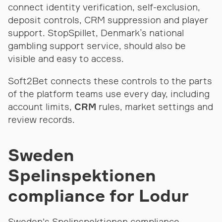
connect identity verification, self-exclusion,
deposit controls, CRM suppression and player
support. StopSpillet, Denmark’s national
gambling support service, should also be
visible and easy to access.
Soft2Bet connects these controls to the parts
of the platform teams use every day, including
account limits,
CRM
rules, market settings and
review records.
Sweden
Spelinspektionen
compliance for Lodur
Sweden's Spelinspektionen compliance