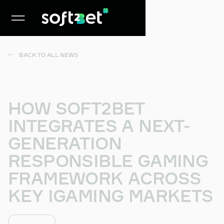
BACK TO ALL NEWS
HOW SOFT2BET
INTEGRATES A NEXT-
GENERATION
RESPONSIBLE GAMING
FRAMEWORK ACROSS
KEY IGAMING MARKETS
CASE STUDY