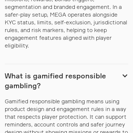
segmentation and branded engagement. In a
safer-play setup, MEGA operates alongside
KYC status, limits, self-exclusion, jurisdictional
rules, and risk markers, helping to keep
engagement features aligned with player
eligibility.
What is gamified responsible
gambling?
Gamified responsible gambling means using
product design and engagement rules in a way
that respects player protection. It can support
reminders, account controls and safer journey
design without showing missions or rewards to