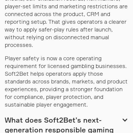
player-set limits and marketing restrictions are
connected across the product, CRM and
reporting setup. That gives operators a clearer
way to apply safer-play rules after launch,
without relying on disconnected manual
processes.
Player safety is now a core operating
requirement for licensed gambling businesses.
Soft2Bet helps operators apply those
standards across brands, markets, and product
experiences, providing a stronger foundation
for compliance, player protection, and
sustainable player engagement.
What does Soft2Bet’s next-
generation responsible gaming