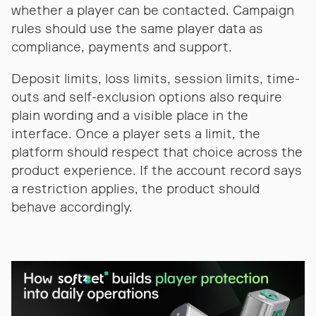
whether a player can be contacted. Campaign
rules should use the same player data as
compliance, payments and support.
Deposit limits, loss limits, session limits, time-
outs and self-exclusion options also require
plain wording and a visible place in the
interface. Once a player sets a limit, the
platform should respect that choice across the
product experience. If the account record says
a restriction applies, the product should
behave accordingly.