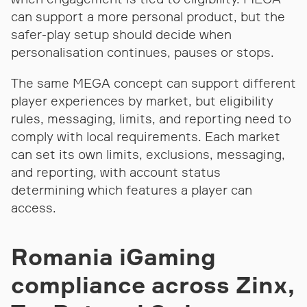
can support a more personal product, but the
safer-play setup should decide when
personalisation continues, pauses or stops.
The same MEGA concept can support different
player experiences by market, but eligibility
rules, messaging, limits, and reporting need to
comply with local requirements. Each market
can set its own limits, exclusions, messaging,
and reporting, with account status
determining which features a player can
access.
Romania iGaming
compliance across Zinx,