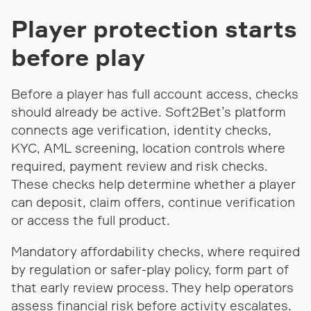
Player protection starts
before play
Before a player has full account access, checks
should already be active. Soft2Bet’s platform
connects age verification, identity checks,
KYC, AML screening, location controls where
required, payment review and risk checks.
These checks help determine whether a player
can deposit, claim offers, continue verification
or access the full product.
Mandatory affordability checks, where required
by regulation or safer-play policy, form part of
that early review process. They help operators
assess financial risk before activity escalates.