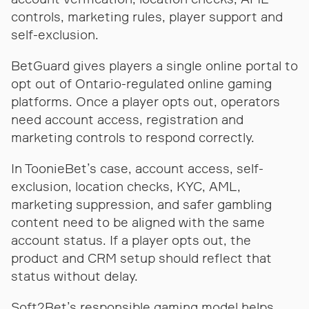
controls, marketing rules, player support and
self-exclusion.
BetGuard gives players a single online portal to
opt out of Ontario-regulated online gaming
platforms. Once a player opts out, operators
need account access, registration and
marketing controls to respond correctly.
In ToonieBet’s case, account access, self-
exclusion, location checks, KYC, AML,
marketing suppression, and safer gambling
content need to be aligned with the same
account status. If a player opts out, the
product and CRM setup should reflect that
status without delay.
Soft2Bet’s responsible gaming model helps