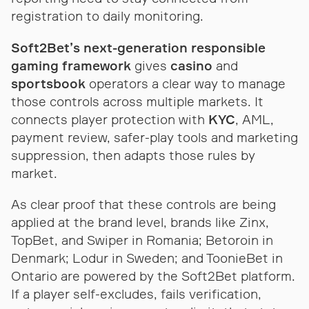
registration to daily monitoring.
Soft2Bet’s next-generation responsible
gaming framework
gives
casino
and
sportsbook
operators a clear way to manage
those controls across multiple markets. It
connects player protection with
KYC
, AML,
payment review, safer-play tools and marketing
suppression, then adapts those rules by
market.
As clear proof that these controls are being
applied at the brand level, brands like Zinx,
TopBet, and Swiper in Romania; Betoroin in
Denmark; Lodur in Sweden; and ToonieBet in
Ontario are powered by the Soft2Bet platform.
If a player self-excludes, fails verification,