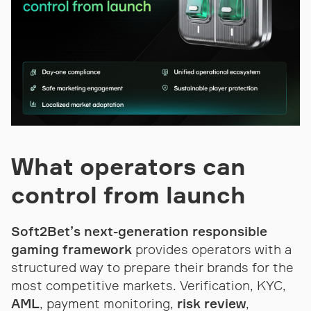
What operators can
control from launch
Soft2Bet’s next-generation responsible
gaming framework
provides operators with a
structured way to prepare their brands for the
most competitive markets. Verification, KYC,
AML
, payment monitoring,
risk review
,