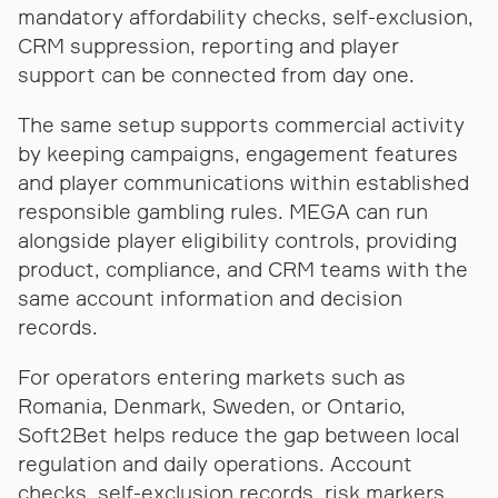
mandatory affordability checks, self-exclusion,
CRM suppression, reporting and player
support can be connected from day one.
The same setup supports commercial activity
by keeping campaigns, engagement features
and player communications within established
responsible gambling rules. MEGA can run
alongside player eligibility controls, providing
product, compliance, and CRM teams with the
same account information and decision
records.
For operators entering markets such as
Romania, Denmark, Sweden, or Ontario,
Soft2Bet helps reduce the gap between local
regulation and daily operations. Account
checks, self-exclusion records, risk markers,