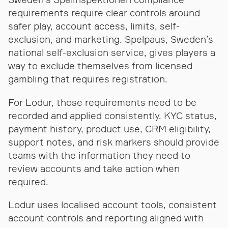
requirements require clear controls around
safer play, account access, limits, self-
exclusion, and marketing. Spelpaus, Sweden’s
national self-exclusion service, gives players a
way to exclude themselves from licensed
gambling that requires registration.
For Lodur, those requirements need to be
recorded and applied consistently. KYC status,
payment history, product use, CRM eligibility,
support notes, and risk markers should provide
teams with the information they need to
review accounts and take action when
required.
Lodur uses localised account tools, consistent
account controls and reporting aligned with