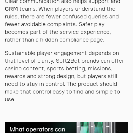
Clear communication also helps support and
CRM
teams. When players understand the
rules, there are fewer confused queries and
fewer avoidable complaints. Safer play
becomes part of the service experience,
rather than a hidden compliance page.
Sustainable player engagement depends on
that level of clarity. Soft2Bet brands can offer
casino content, sports betting, missions,
rewards and strong design, but players still
need to stay in control. The product should
make that control easy to find and simple to
use.