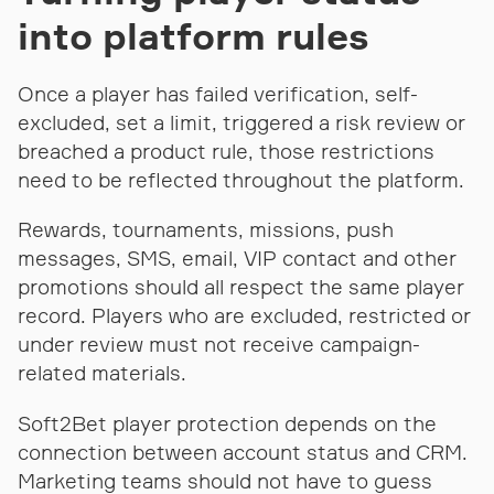
into platform rules
Once a player has failed verification, self-
excluded, set a limit, triggered a risk review or
breached a product rule, those restrictions
need to be reflected throughout the platform.
Rewards, tournaments, missions, push
messages, SMS, email, VIP contact and other
promotions should all respect the same player
record. Players who are excluded, restricted or
under review must not receive campaign-
related materials.
Soft2Bet player protection depends on the
connection between account status and CRM.
Marketing teams should not have to guess