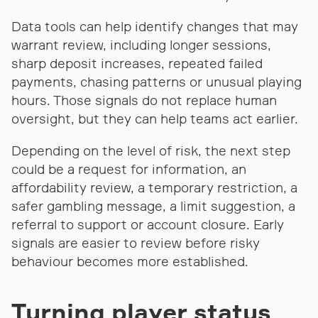
Data tools can help identify changes that may
warrant review, including longer sessions,
sharp deposit increases, repeated failed
payments, chasing patterns or unusual playing
hours. Those signals do not replace human
oversight, but they can help teams act earlier.
Depending on the level of risk, the next step
could be a request for information, an
affordability review, a temporary restriction, a
safer gambling message, a limit suggestion, a
referral to support or account closure. Early
signals are easier to review before risky
behaviour becomes more established.
Turning player status