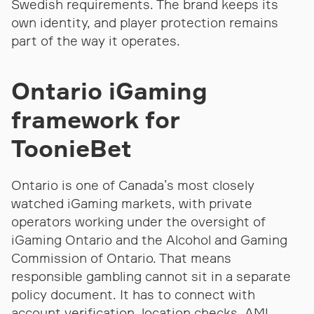
Swedish requirements. The brand keeps its
own identity, and player protection remains
part of the way it operates.
Ontario iGaming
framework for
ToonieBet
Ontario is one of Canada’s most closely
watched iGaming markets, with private
operators working under the oversight of
iGaming Ontario and the Alcohol and Gaming
Commission of Ontario. That means
responsible gambling cannot sit in a separate
policy document. It has to connect with
account verification, location checks, AML