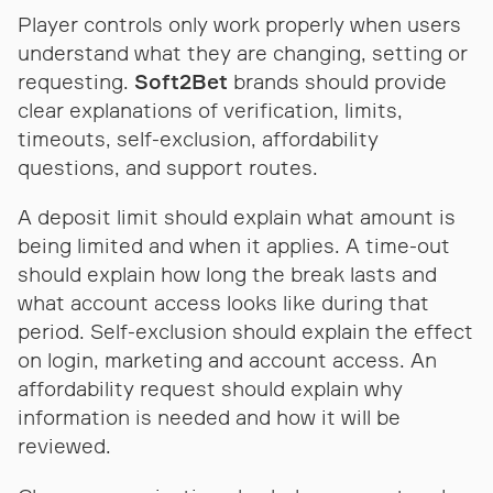
Player controls only work properly when users
understand what they are changing, setting or
requesting.
Soft2Bet
brands should provide
clear explanations of verification, limits,
timeouts, self-exclusion, affordability
questions, and support routes.
A deposit limit should explain what amount is
being limited and when it applies. A time-out
should explain how long the break lasts and
what account access looks like during that
period. Self-exclusion should explain the effect
on login, marketing and account access. An
affordability request should explain why
information is needed and how it will be
reviewed.