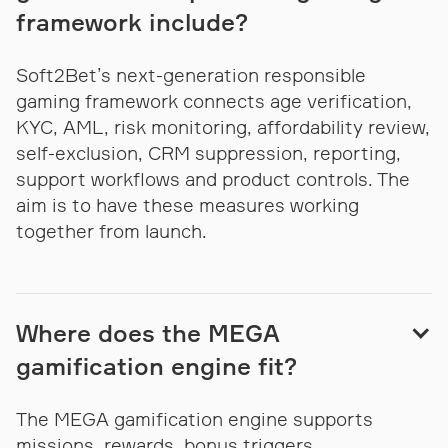
framework include?
Soft2Bet’s next-generation responsible
gaming framework connects age verification,
KYC, AML, risk monitoring, affordability review,
self-exclusion, CRM suppression, reporting,
support workflows and product controls. The
aim is to have these measures working
together from launch.
Where does the MEGA
gamification engine fit?
The MEGA gamification engine supports
missions, rewards, bonus triggers,