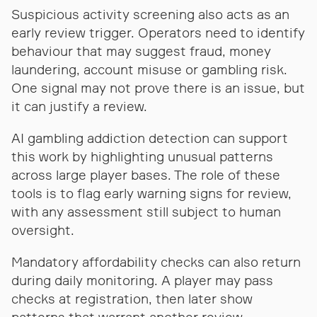
Suspicious activity screening also acts as an
early review trigger. Operators need to identify
behaviour that may suggest fraud, money
laundering, account misuse or gambling risk.
One signal may not prove there is an issue, but
it can justify a review.
AI gambling addiction detection can support
this work by highlighting unusual patterns
across large player bases. The role of these
tools is to flag early warning signs for review,
with any assessment still subject to human
oversight.
Mandatory affordability checks can also return
during daily monitoring. A player may pass
checks at registration, then later show
patterns that warrant another review.