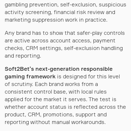
gambling prevention, self-exclusion, suspicious
activity screening, financial risk review and
marketing suppression work in practice.
Any brand has to show that safer-play controls
are active across account access, payment
checks, CRM settings, self-exclusion handling
and reporting.
Soft2Bet’s next-generation responsible
gaming framework
is designed for this level
of scrutiny. Each brand works from a
consistent control base, with local rules
applied for the market it serves. The test is
whether account status is reflected across the
product, CRM, promotions, support and
reporting without manual workarounds.