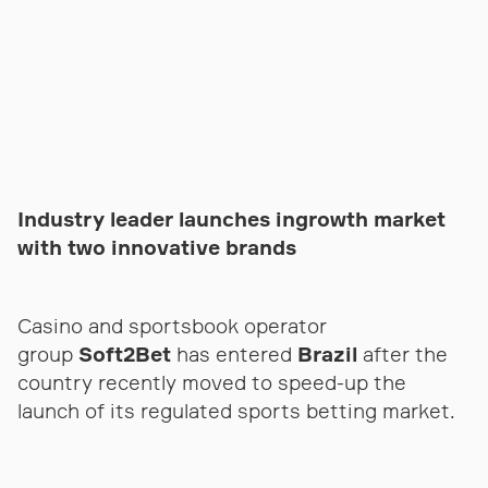
Industry leader launches ingrowth market
with two innovative brands
Casino and sportsbook operator
group
Soft2Bet
has entered
Brazil
after the
country recently moved to speed-up the
launch of its regulated sports betting market.