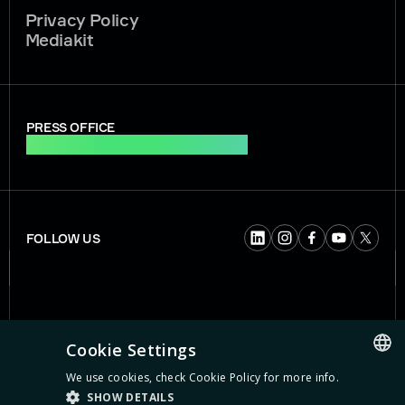
Privacy Policy
Mediakit
PRESS OFFICE
press.office@soft2bet.com
FOLLOW US
2016-
2026
SOFT2BET. © ALL RIGHTS RESERVED.
Cookie Settings
We use cookies, check
Cookie Policy
for more info.
ENGLISH
SHOW DETAILS