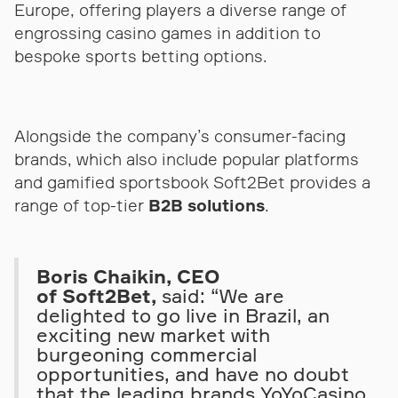
Europe, offering players a diverse range of
engrossing casino games in addition to
bespoke sports betting options.
Alongside the company’s consumer-facing
brands, which also include popular platforms
and gamified sportsbook
Soft2Bet provides a
range of top-tier
B2B solutions
.
Boris Chaikin, CEO
of Soft2Bet,
said:
“We are
delighted to go live in Brazil, an
exciting new market with
burgeoning commercial
opportunities, and have no doubt
that the leading brands YoYoCasino