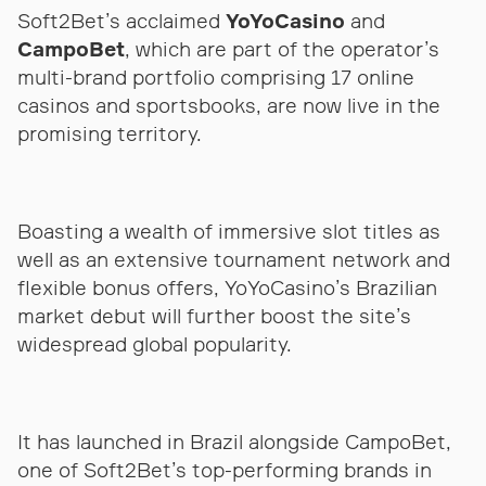
Soft2Bet’s acclaimed
YoYoCasino
and
CampoBet
, which are part of the operator’s
multi-brand portfolio comprising 17 online
casinos and sportsbooks, are now live in the
promising territory.
Boasting a wealth of immersive slot titles as
well as an extensive tournament network and
flexible bonus offers, YoYoCasino’s Brazilian
market debut will further boost the site’s
widespread global popularity.
It has launched in Brazil alongside CampoBet,
one of Soft2Bet’s top-performing brands in