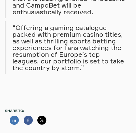
and CampoBet will be
enthusiastically received.
“Offering a gaming catalogue
packed with premium casino titles,
as well as thrilling sports betting
experiences for fans watching the
resumption of Europe’s top
leagues, our portfolio is set to take
the country by storm.”
SHARE TO: