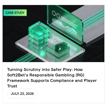
Turning Scrutiny into Safer Play: How
Soft2Bet’s Responsible Gambling (RG)
Framework Supports Compliance and Player
Trust
JULY 23, 2026