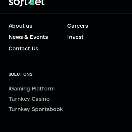
About us
Careers
News & Events
Invest
Contact Us
SOLUTIONS
iGaming Platform
Turnkey Casino
Turnkey Sportsbook