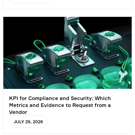
KPI for Compliance and Security: Which
Metrics and Evidence to Request from a
Vendor
JULY 29, 2026