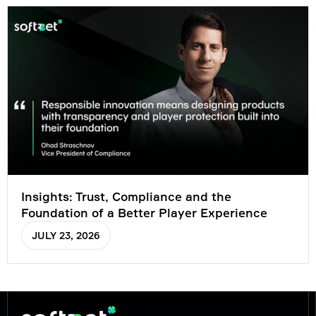
Insights: Trust, Compliance and the
Foundation of a Better Player Experience
JULY 23, 2026