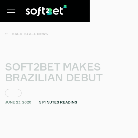
BACK TO ALL NEWS
SOFT2BET MAKES
BRAZILIAN DEBUT
NEWS
JUNE 23, 2020
5 MINUTES READING