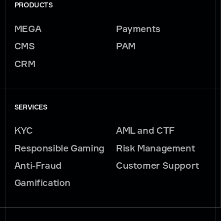
PRODUCTS
MEGA
Payments
CMS
PAM
CRM
SERVICES
KYC
AML and CTF
Responsible Gaming
Risk Management
Anti-Fraud
Customer Support
Gamification