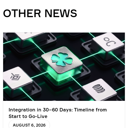
OTHER NEWS
Integration in 30–60 Days: Timeline from
Start to Go-Live
AUGUST 6, 2026