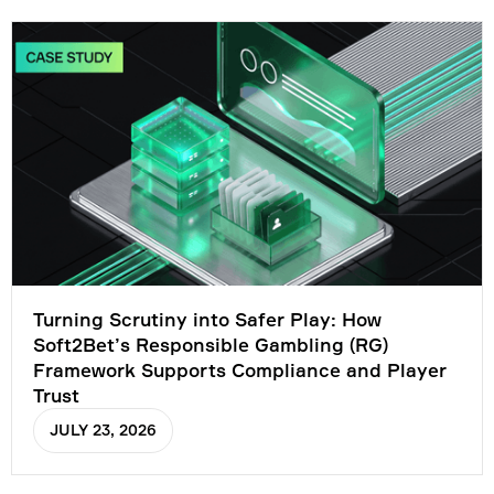
Turning Scrutiny into Safer Play: How
Soft2Bet’s Responsible Gambling (RG)
Framework Supports Compliance and Player
Trust
JULY 23, 2026