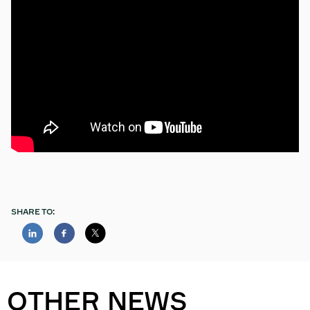
SHARE TO:
OTHER NEWS