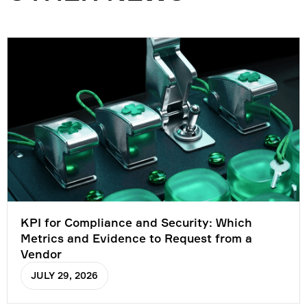
KPI for Compliance and Security: Which
Metrics and Evidence to Request from a
Vendor
JULY 29, 2026