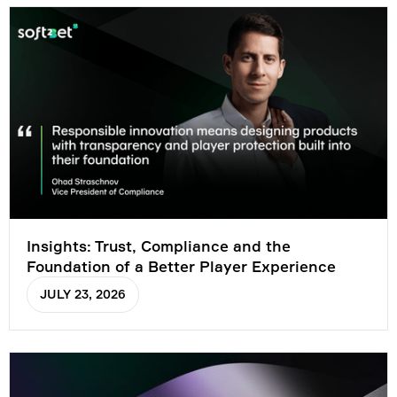
Insights: Trust, Compliance and the
Foundation of a Better Player Experience
JULY 23, 2026