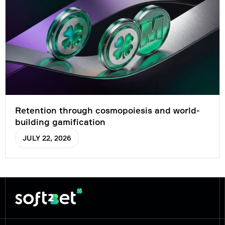
Retention through cosmopoiesis and world-
building gamification
JULY 22, 2026