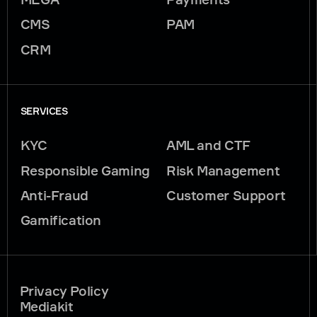
CMS
PAM
CRM
SERVICES
KYC
AML and CTF
Responsible Gaming
Risk Management
Anti-Fraud
Customer Support
Gamification
Privacy Policy
Mediakit