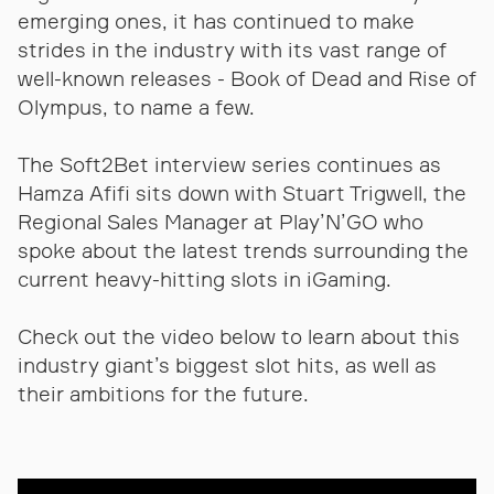
emerging ones, it has continued to make
strides in the industry with its vast range of
well-known releases - Book of Dead and Rise of
Olympus, to name a few.
The Soft2Bet interview series continues as
Hamza Afifi sits down with Stuart Trigwell, the
Regional Sales Manager at Play’N’GO who
spoke about the latest trends surrounding the
current heavy-hitting slots in iGaming.
Check out the video below to learn about this
industry giant’s biggest slot hits, as well as
their ambitions for the future.