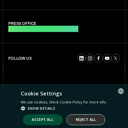
PRESS OFFICE
press.office@soft2bet.com
FOLLOW US
2016-
2026
SOFT2BET. © ALL RIGHTS RESERVED.
Cookie Settings
We use cookies, check
Cookie Policy
for more info.
ENGLISH
SHOW DETAILS
SPANISH
ACCEPT ALL
REJECT ALL
POLISH