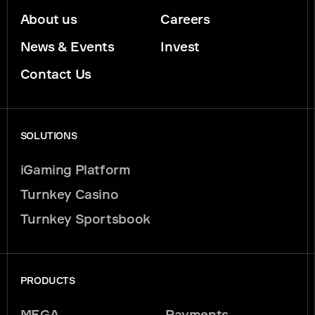
About us
Careers
News & Events
Invest
Contact Us
SOLUTIONS
iGaming Platform
Turnkey Casino
Turnkey Sportsbook
PRODUCTS
MEGA
Payments