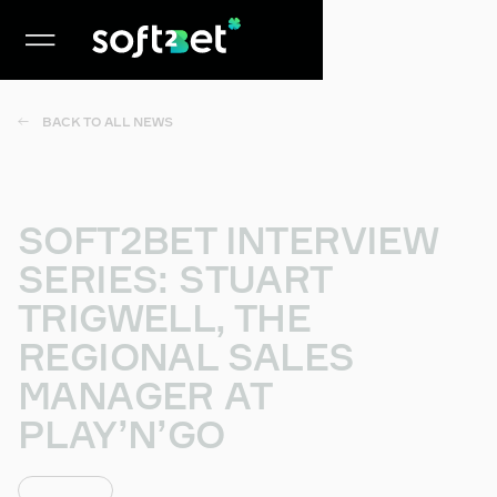
BACK TO ALL NEWS
SOFT2BET INTERVIEW
SERIES: STUART
TRIGWELL, THE
REGIONAL SALES
MANAGER AT
PLAY’N’GO
INTERVIEW