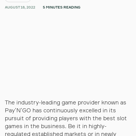
AUGUST 18, 2022
5 MINUTES READING
The industry-leading game provider known as
Pay’N’GO has continuously excelled in its
pursuit of providing players with the best slot
games in the business. Be it in highly-
regulated established markets or in newly