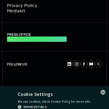
Privacy Policy
Mediakit
PRESS OFFICE
press.office@soft2bet.com
FOLLOW US
2016-
2026
SOFT2BET. © ALL RIGHTS RESERVED.
Cookie Settings
We use cookies, check
Cookie Policy
for more info.
ENGLISH
SHOW DETAILS