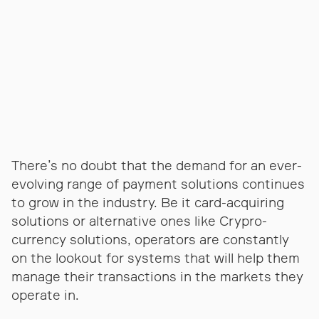
There’s no doubt that the demand for an ever-
evolving range of payment solutions continues
to grow in the industry. Be it card-acquiring
solutions or alternative ones like Crypro-
currency solutions, operators are constantly
on the lookout for systems that will help them
manage their transactions in the markets they
operate in.