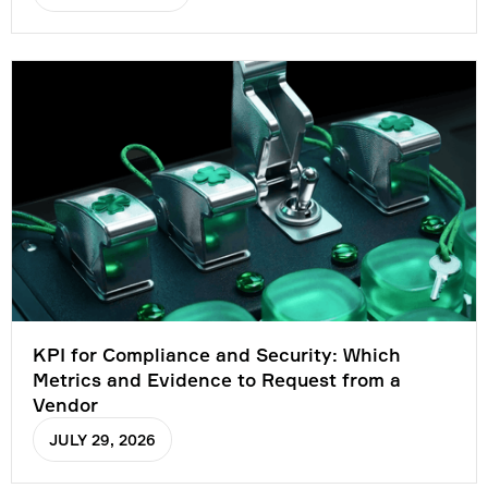
KPI for Compliance and Security: Which
Metrics and Evidence to Request from a
Vendor
JULY 29, 2026