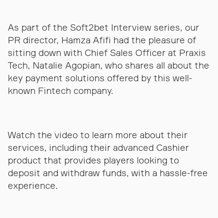
As part of the Soft2bet Interview series, our
PR director, Hamza Afifi had the pleasure of
sitting down with Chief Sales Officer at Praxis
Tech, Natalie Agopian, who shares all about the
key payment solutions offered by this well-
known Fintech company.
Watch the video to learn more about their
services, including their advanced Cashier
product that provides players looking to
deposit and withdraw funds, with a hassle-free
experience.