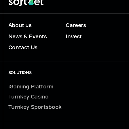
About us
Careers
News & Events
Invest
Contact Us
SOLUTIONS
iGaming Platform
Turnkey Casino
Turnkey Sportsbook