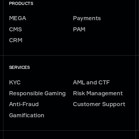
PRODUCTS
MEGA
Payments
CMS
PAM
CRM
SERVICES
KYC
AML and CTF
Responsible Gaming
Risk Management
Anti-Fraud
Customer Support
Gamification