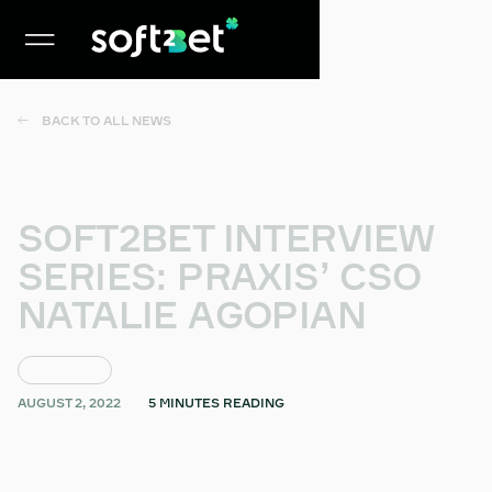
BACK TO ALL NEWS
SOFT2BET INTERVIEW
SERIES: PRAXIS’ CSO
NATALIE AGOPIAN
INTERVIEW
AUGUST 2, 2022
5 MINUTES READING