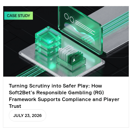
Turning Scrutiny into Safer Play: How
Soft2Bet’s Responsible Gambling (RG)
Framework Supports Compliance and Player
Trust
JULY 23, 2026