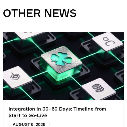
OTHER NEWS
Integration in 30–60 Days: Timeline from
Start to Go-Live
AUGUST 6, 2026