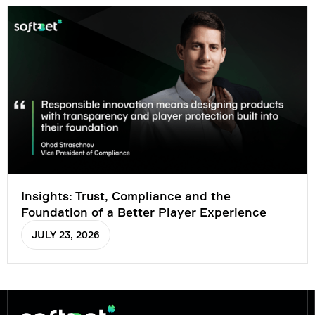
Insights: Trust, Compliance and the
Foundation of a Better Player Experience
JULY 23, 2026