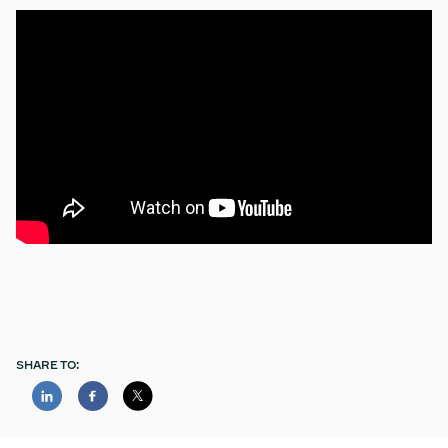
SHARE TO: