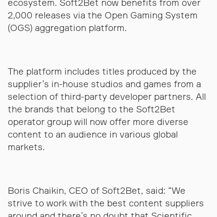
ecosystem. Soft2Bet now benefits from over
2,000 releases via the Open Gaming System
(OGS) aggregation platform.
The platform includes titles produced by the
supplier’s in-house studios and games from a
selection of third-party developer partners. All
the brands that belong to the Soft2Bet
operator group will now offer more diverse
content to an audience in various global
markets.
Boris Chaikin, CEO of Soft2Bet, said: “We
strive to work with the best content suppliers
around and there’s no doubt that Scientific