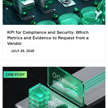
KPI for Compliance and Security: Which
Metrics and Evidence to Request from a
Vendor
JULY 29, 2026