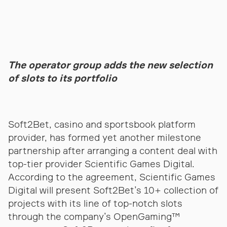
The operator group adds the new selection
of slots to its portfolio
Soft2Bet, casino and sportsbook platform
provider, has formed yet another milestone
partnership after arranging a content deal with
top-tier provider Scientific Games Digital.
According to the agreement, Scientific Games
Digital will present Soft2Bet’s 10+ collection of
projects with its line of top-notch slots
through the company’s OpenGaming™