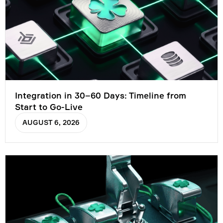
Integration in 30–60 Days: Timeline from
Start to Go-Live
AUGUST 6, 2026