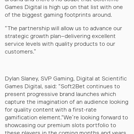
Games Digital is high up on that list with one
of the biggest gaming footprints around.
“The partnership will allow us to advance our
strategic growth plan–delivering excellent
service levels with quality products to our
customers.”
Dylan Slaney, SVP Gaming, Digital at Scientific
Games Digital, said: “Soft2Bet continues to
present progressive brand launches which
capture the imagination of an audience looking
for quality content with a first-rate
gamification element.“We’re looking forward to
showcasing our premium slots portfolio to
these players in the coming months and years