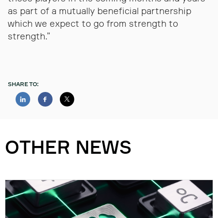
as part of a mutually beneficial partnership
which we expect to go from strength to
strength.”
SHARE TO:
OTHER NEWS