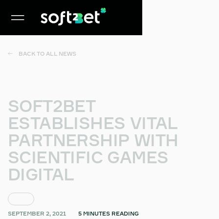
BACK TO ALL NEWS
SOFT2BET
ESTABLISHES VITAL
PARTNERSHIP WITH
SCIENTIFIC GAMES
DIGITAL
NEWS
SEPTEMBER 2, 2021
5 MINUTES READING