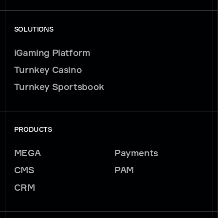
SOLUTIONS
iGaming Platform
Turnkey Casino
Turnkey Sportsbook
PRODUCTS
MEGA
Payments
CMS
PAM
CRM