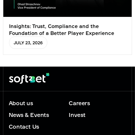
Insights: Trust, Compliance and the
Foundation of a Better Player Experience
JULY 23, 2026
About us
Careers
News & Events
Invest
Contact Us