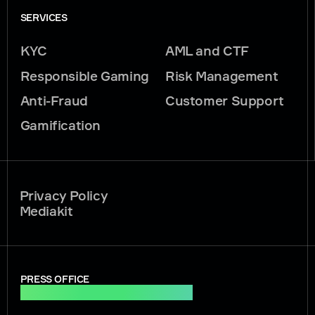
SERVICES
KYC
AML and CTF
Responsible Gaming
Risk Management
Anti-Fraud
Customer Support
Gamification
Privacy Policy
Mediakit
PRESS OFFICE
press.office@soft2bet.com