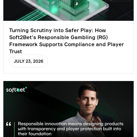
Turning Scrutiny into Safer Play: How
Soft2Bet’s Responsible Gambling (RG)
Framework Supports Compliance and Player
Trust
JULY 23, 2026