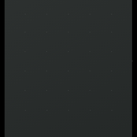
MAKE YOUR
BRAND
MEGA
Motivational Engineering Gaming Application
is
a standalone gamification solution designed to
unleash your business growth potential.