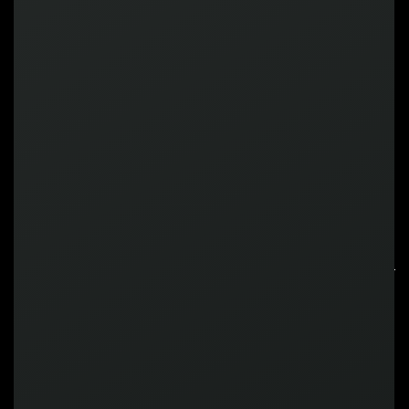
+65
+45
%
%
Increase in NGR
Increase in ARPU
X4
Screentime
RECOGNIZED BY
INDUSTRY