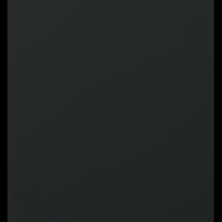
MEGA CLAWEE
MEGA ROUND
MEGA CHAN
MEGA
IMPACT