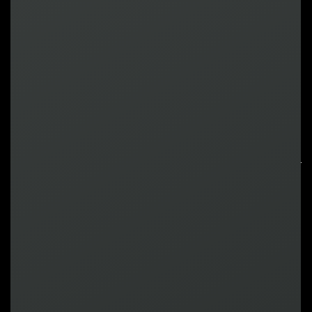
Harrison
VP, Business Development
Attendee
Saul
Business Development Director
North America
Attendee
How it works