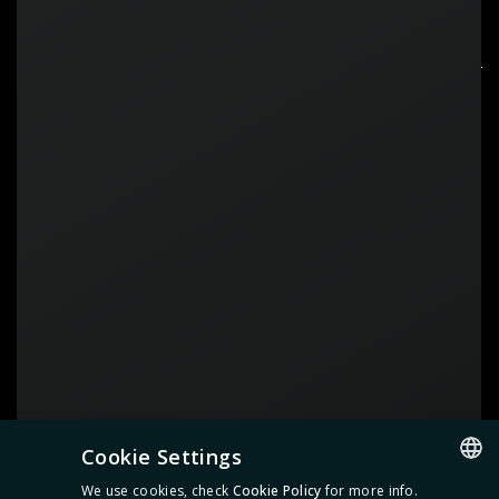
CONTACT
US
Feel free to
get in touch
before
the event if you have any questions.
Cookie Settings
We use cookies, check
Cookie Policy
for more info.