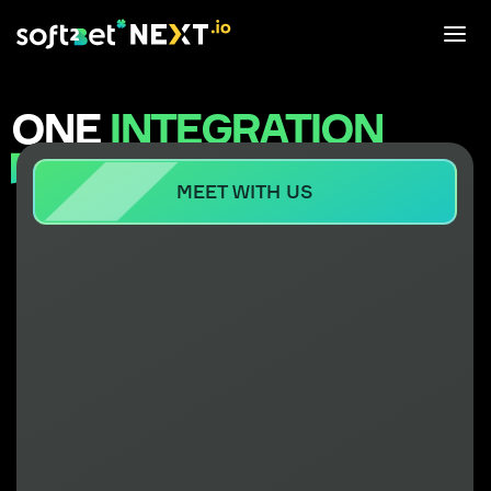
ONE
INTEGRATION
MEGA
OUTCOME
MEET WITH US