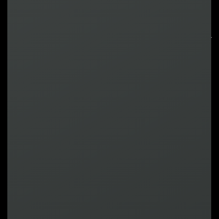
ROI-Driven
Gamification
That Goes
Beyond Retention
Meet The Team
Andrew
Chief Commercial
Officer
Keynote Speaker
Sam
EVP of Business Strategy
& Corporate Development
Panelist