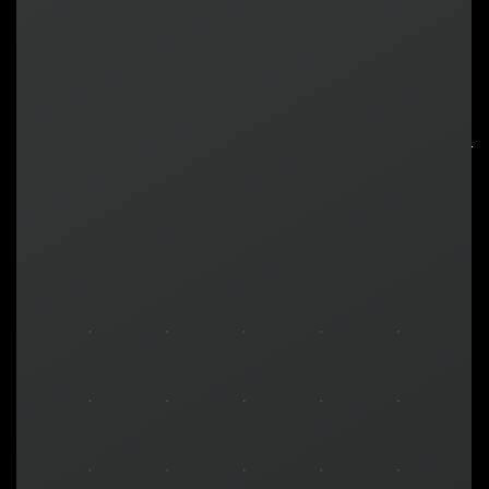
LEARN MORE ABOUT
TURNKEY SOLUTIONS